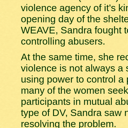
violence agency of it’s ki
opening day of the shelte
WEAVE, Sandra fought to
controlling abusers.
At the same time, she re
violence is not always a
using power to control a 
many of the women seeki
participants in mutual ab
type of DV, Sandra saw n
resolving the problem.