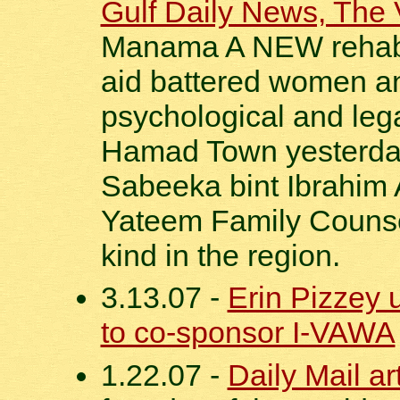
Gulf Daily News, The 
Manama A NEW rehabili
aid battered women and
psychological and leg
Hamad Town yesterda
Sabeeka bint Ibrahim 
Yateem Family Counsell
kind in the region.
3.13.07 -
Erin Pizzey 
to co-sponsor I-VAWA
1.22.07 -
Daily Mail ar