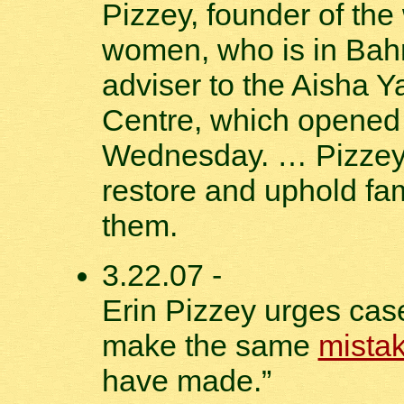
Pizzey, founder of the 
women, who is in Bahr
adviser to the Aisha 
Centre, which opene
Wednesday. … Pizzey 
restore and uphold fam
them.
3.22.07 -
Erin Pizzey urges case
make the same
mista
have made.”