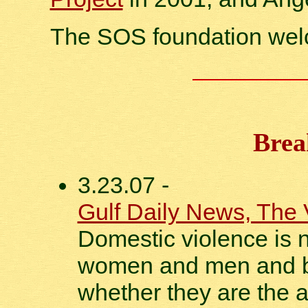
The SOS foundation we
Brea
3.23.07 -
Gulf Daily News, The 
Domestic violence is no
women and men and bo
whether they are the a