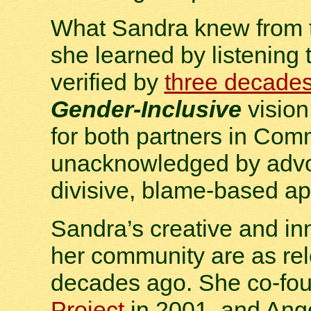
What Sandra knew from t
she learned by listening 
verified by
three decade
Gender-Inclusive
vision
for both partners in Co
unacknowledged by advoc
divisive, blame-based a
Sandra’s creative and in
her community are as rel
decades ago. She co-fo
Project
in 2001, and Ange