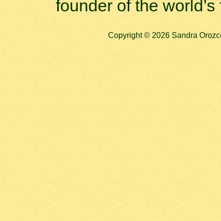
founder of the world’s 
Copyright © 2026 Sandra Orozco