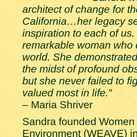
architect of change for 
California…her legacy s
inspiration to each of us
remarkable woman who da
world. She demonstrated 
the midst of profound obs
but she never failed to fi
valued most in life.”
– Maria Shriver
Sandra founded Women E
Environment (WEAVE) in 1