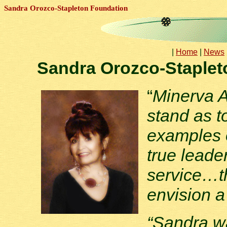
Sandra Orozco-Stapleton Foundation
|
Home
|
News
Sandra Orozco-Staplet
“
Minerva A
stand as t
examples o
true leade
service…t
envision a
“Sandra w