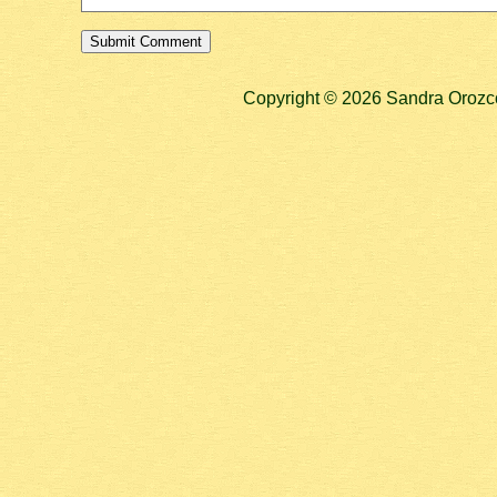
Copyright © 2026 Sandra Orozco