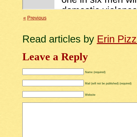
«
Previous
Read articles by
Erin Piz
Leave a Reply
Name (required)
Mail (will not be published) (required)
Website