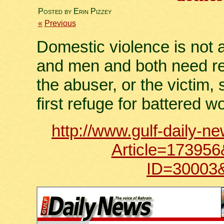
Posted by Erin Pizzey
«
Previous
Domestic violence is not 
and men and both need reh
the abuser, or the victim, 
first refuge for battered 
http://www.gulf-daily-n
Article=1739
ID=30003&