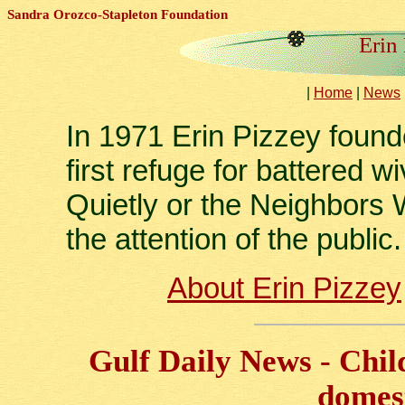
Sandra Orozco-Stapleton Foundation
Erin
|
Home
|
News
In 1971 Erin Pizzey foun
first refuge for battered
Quietly or the Neighbors W
the attention of the public.
About Erin Pizzey
Gulf Daily News - Chil
domest