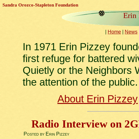
Sandra Orozco-Stapleton Foundation
Erin
|
Home
|
News
In 1971 Erin Pizzey foun
first refuge for battered
Quietly or the Neighbors W
the attention of the public.
About Erin Pizzey
Radio Interview on 2
Posted by Erin Pizzey