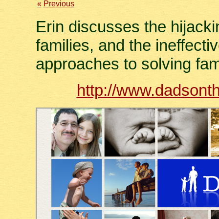
«
Previous
Erin discusses the hijackin
families, and the ineffecti
approaches to solving fam
http://www.dadsonth