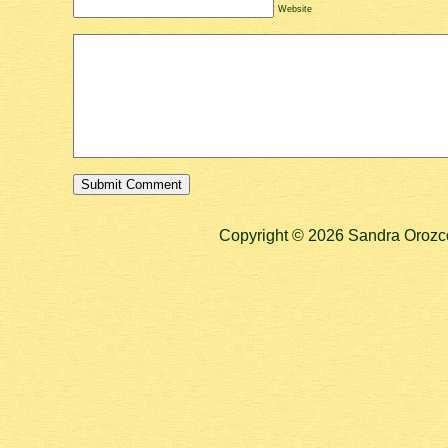
Website
Copyright © 2026 Sandra Orozco