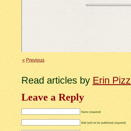
«
Previous
Read articles by
Erin Piz
Leave a Reply
Name (required)
Mail (will not be published) (required)